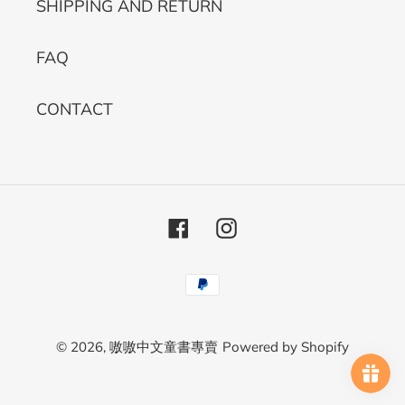
SHIPPING AND RETURN
FAQ
CONTACT
Facebook
Instagram
Payment
methods
© 2026,
嗷嗷中文童書專賣
Powered by Shopify