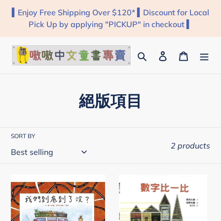
Skip
▍Enjoy Free Shipping Over $120* ▍Discount for Local
to
Pick Up by applying "PICKUP" in checkout ▍
content
Search
Log in
Cart
C
絕版項目
o
l
SORT BY
2 products
l
e
我
數
c
們
字
到
比
t
底
一