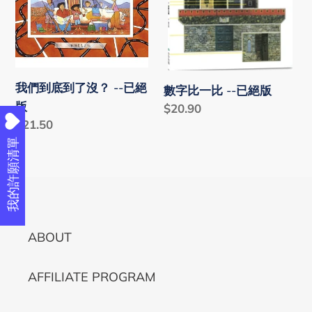
i
到
比
o
了
-
沒？
-
n
-
已
我們到底到了沒？ --已絕
:
數字比一比 --已絕版
-
絕
版
Regular
$20.90
已
版
Regular
$21.50
price
絕
price
我的許願清單
版
ABOUT
AFFILIATE PROGRAM